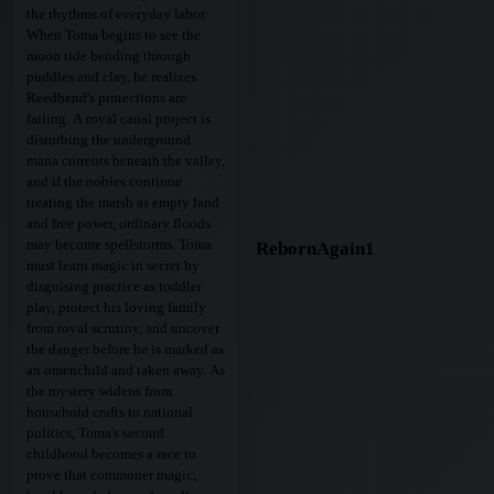
the rhythms of everyday labor.
When Toma begins to see the
moon tide bending through
puddles and clay, he realizes
Reedbend's protections are
failing. A royal canal project is
disturbing the underground
mana currents beneath the valley,
and if the nobles continue
treating the marsh as empty land
and free power, ordinary floods
may become spellstorms. Toma
RebornAgain1
must learn magic in secret by
disguising practice as toddler
play, protect his loving family
from royal scrutiny, and uncover
the danger before he is marked as
an omenchild and taken away. As
the mystery widens from
household crafts to national
politics, Toma's second
childhood becomes a race to
prove that commoner magic,