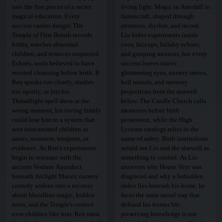
into the first pieces of a secret
living light. Magic in Asterfall is
magical education. Every
lumencraft, shaped through
success carries danger. The
attention, rhythm, and record.
Temple of First Breath records
Lio hides experiments inside
births, watches abnormal
coos, hiccups, lullaby echoes,
children, and removes suspected
and grasping motions, but every
Echoes, souls believed to have
success leaves traces:
resisted cleansing before birth. If
glimmering eyes, nursery motes,
Ren speaks too clearly, studies
bell sounds, and memory
too openly, or lets his
projections from the starwell
Threadlight spell show at the
below. The Candle Church calls
wrong moment, his loving family
memories before birth
could lose him to a system that
possession, while the High
sees reincarnated children as
Lyceum catalogs relics in the
saints, monsters, weapons, or
name of safety. Both institutions
evidence. As Ren's experiments
would see Lio and the starwell as
begin to resonate with the
something to control. As Lio
ancient Verdant Aqueduct
uncovers why House Veyr was
beneath Arclight Manor, nursery
disgraced and why a forbidden
comedy widens into a mystery
index lies beneath his home, he
about bloodline magic, hidden
faces the same moral trap that
ruins, and the Temple's control
defined his former life:
over children like him. Ren must
preserving knowledge is not