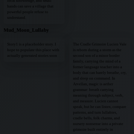
local knowledge, and small
hands can save a village that
powerful people refuse to
understand.
Mud_Moon_Lullaby
Story1 is a placeholder story. I
The Cradle Grimoire Lucien Vale
hope to populate this place with
is reborn during a storm as the
actually generated stories soon
second son of a minor border
family, carrying the mind of a
former language teacher into a
body that can barely breathe, cry,
and sleep on command. In
Arvellan, magic is aether
grammar: breath carrying
meaning through subject, verb,
and measure. Lucien cannot
speak, but he can listen, compare
patterns, and turn lullabies,
cradle bells, folk charms, and
nursery nonsense into a private
grimoire built entirely in