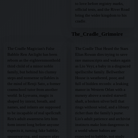
to love before registry marks,
official tests, and the River Road
bring the wider kingdom to his
cradle.
The_Cradle_Grimoire
The Cradle Magician's False
The Cradle That Heard the Stars
Babble Ren Arclight has been
Elias Rowan dies trying to save
reborn as the eighteenmonthold
rare manuscripts and wakes again
third child of a minor noble
as Lio Veyr, a baby in a disgraced
family, but behind his clumsy
spellscribe family. Bellwether
steps and nonsense syllables is
House is weathered, poor, and
the mind of Renji Sato, a former
full of hidden records: a leaking
cramschool tutor from another
manor in Western Orlan with a
world. In Lysvarra, magic is
nursery above a sealed starwell
shaped by intent, breath, and
shaft, a broken silver bell that
names, and infants are supposed
rings without wind, and a library
to be incapable of real spellcraft.
richer than the family's purse.
Ren's adult awareness lets him
Lio's adult patience and archivist
form intent long before anyone
instincts make him dangerous in
expects it, turning fake babble,
a world where babies are
spoonwaving, and nursery play
expected to babble, not study