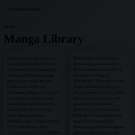
Project history
DEMO
Manga Library
Reborn as the toddler son of a
Moonmilk Grimoire follows
minor frontier noble house, Ren
Rowan Vale, a reincarnated
Vale hides his adult memories
librarian reborn as a toddler in
while secretly learning magic
the magical village of
from nursery songs. But the
Brindlewick. Desperate to learn
lullabies that teach him
magic without revealing his
Hearthsong Magic are also keys
adult memories, Rowan studies
to the Ember Veil, an ancient
lullabies, nursery wards, and
sealed battlefield beneath his
moonmilk charms while
family's land. To protect his
pretending to be an ordinary
home, Ren must master
child. But his first secret spell
forbidden magic without letting
rings a holy hunting bell,
the Crown discover that a
drawing a gentle but dangerous
twoyearold can hear the old fires
priest toward his family and