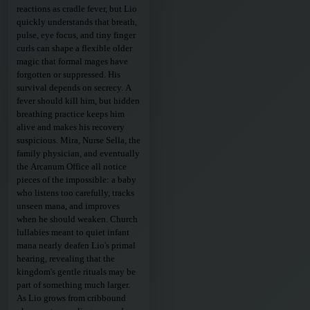
reactions as cradle fever, but Lio
quickly understands that breath,
pulse, eye focus, and tiny finger
curls can shape a flexible older
magic that formal mages have
forgotten or suppressed. His
survival depends on secrecy. A
fever should kill him, but hidden
breathing practice keeps him
alive and makes his recovery
suspicious. Mira, Nurse Sella, the
family physician, and eventually
the Arcanum Office all notice
pieces of the impossible: a baby
who listens too carefully, tracks
unseen mana, and improves
when he should weaken. Church
lullabies meant to quiet infant
mana nearly deafen Lio's primal
hearing, revealing that the
kingdom's gentle rituals may be
part of something much larger.
As Lio grows from cribbound