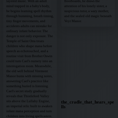
layered music. With an adult
floorboards, he draws the
mind trapped in a baby's body,
attention of his lonely sister, a
he begins learning spell rhythm
suspicious tutor, a wary mother,
through humming, breath timing,
and the sealed old magic beneath
tiny finger movements, and
Veyr Manor.
accidents adults can mistake for
ordinary infant behavior. The
danger is not only exposure. The
Temple of Saint Orra treats
children who shape mana before
speech as echotouched, and a
routine visit from Brother Oswin
could turn Cael's nursery into an
interrogation room. Meanwhile,
the old well behind Viremont
Manor hums with missing notes,
answering Cael's practice like
something buried is listening.
Cael's secret study gradually
reveals that Thistleford Valley
sits above the Lullaby Engine,
the_cradle_that_hears_spe
an imperial relic built to awaken
lls
infant mana perception and turn
children into living spellcasters.