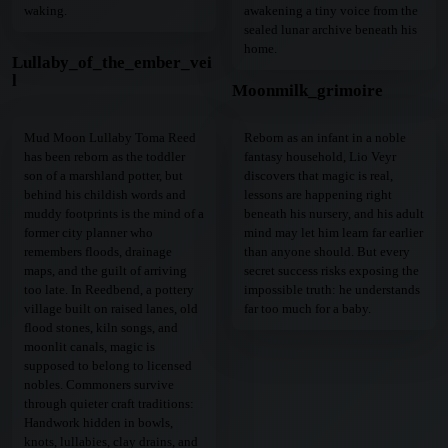
waking.
awakening a tiny voice from the
sealed lunar archive beneath his
home.
Lullaby_of_the_ember_vei
l
Moonmilk_grimoire
Mud Moon Lullaby Toma Reed
Reborn as an infant in a noble
has been reborn as the toddler
fantasy household, Lio Veyr
son of a marshland potter, but
discovers that magic is real,
behind his childish words and
lessons are happening right
muddy footprints is the mind of a
beneath his nursery, and his adult
former city planner who
mind may let him learn far earlier
remembers floods, drainage
than anyone should. But every
maps, and the guilt of arriving
secret success risks exposing the
too late. In Reedbend, a pottery
impossible truth: he understands
village built on raised lanes, old
far too much for a baby.
flood stones, kiln songs, and
moonlit canals, magic is
supposed to belong to licensed
nobles. Commoners survive
through quieter craft traditions:
Handwork hidden in bowls,
knots, lullabies, clay drains, and