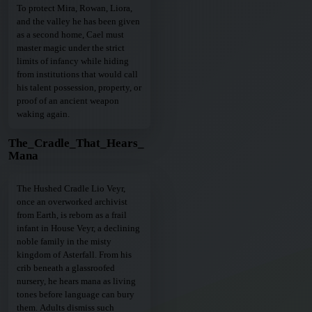
To protect Mira, Rowan, Liora,
and the valley he has been given
as a second home, Cael must
master magic under the strict
limits of infancy while hiding
from institutions that would call
his talent possession, property, or
proof of an ancient weapon
waking again.
The_Cradle_That_Hears_
Mana
The Hushed Cradle Lio Veyr,
once an overworked archivist
from Earth, is reborn as a frail
infant in House Veyr, a declining
noble family in the misty
kingdom of Asterfall. From his
crib beneath a glassroofed
nursery, he hears mana as living
tones before language can bury
them. Adults dismiss such