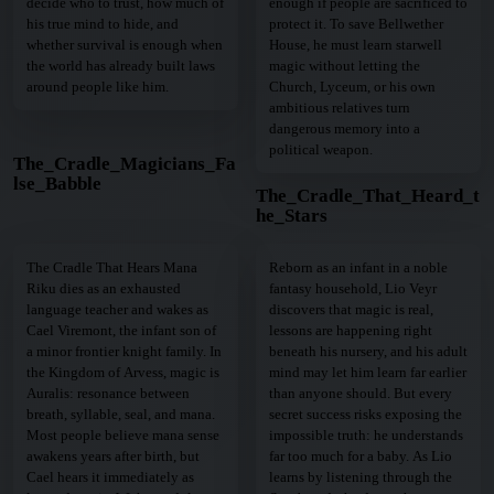
decide who to trust, how much of
enough if people are sacrificed to
his true mind to hide, and
protect it. To save Bellwether
whether survival is enough when
House, he must learn starwell
the world has already built laws
magic without letting the
around people like him.
Church, Lyceum, or his own
ambitious relatives turn
dangerous memory into a
political weapon.
The_Cradle_Magicians_Fa
lse_Babble
The_Cradle_That_Heard_t
he_Stars
The Cradle That Hears Mana
Reborn as an infant in a noble
Riku dies as an exhausted
fantasy household, Lio Veyr
language teacher and wakes as
discovers that magic is real,
Cael Viremont, the infant son of
lessons are happening right
a minor frontier knight family. In
beneath his nursery, and his adult
the Kingdom of Arvess, magic is
mind may let him learn far earlier
Auralis: resonance between
than anyone should. But every
breath, syllable, seal, and mana.
secret success risks exposing the
Most people believe mana sense
impossible truth: he understands
awakens years after birth, but
far too much for a baby. As Lio
Cael hears it immediately as
learns by listening through the