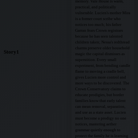
memory. Vale House is warm,
practical, and politically
vulnerable. Lucien's mother Mira
is a former court scribe who
notices too much; his father
Garran fears Crown registrars
because he has seen talented
children taken; Nessa's redthread
charms preserve older household
Story1
magic the capital dismisses as
superstition. Every small
experiment, from bending candle
flame to moving a cradle bell,
gives Lucien more control and
more ways to be discovered. The
Crown Conservatory claims to
educate prodigies, but border
families know that early talent
can mean removal, separation,
and use as a state asset. Lucien
must become a prodigy no one
notices, mastering aether
grammar quietly enough to
protect the family he is learning