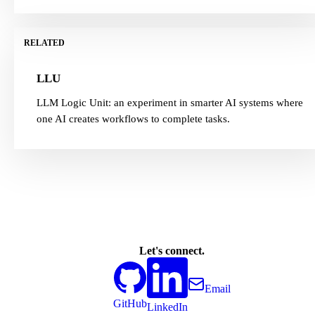
RELATED
LLU
LLM Logic Unit: an experiment in smarter AI systems where
one AI creates workflows to complete tasks.
Let's connect.
Email
GitHub
LinkedIn