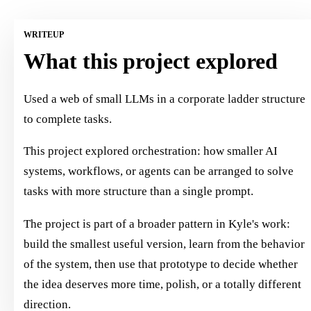
WRITEUP
What this project explored
Used a web of small LLMs in a corporate ladder structure
to complete tasks.
This project explored orchestration: how smaller AI
systems, workflows, or agents can be arranged to solve
tasks with more structure than a single prompt.
The project is part of a broader pattern in Kyle's work:
build the smallest useful version, learn from the behavior
of the system, then use that prototype to decide whether
the idea deserves more time, polish, or a totally different
direction.