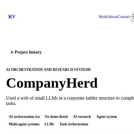
KV
Work
About
Contact
Project history
AI ORCHESTRATION AND RESEARCH SYSTEMS
CompanyHerd
Used a web of small LLMs in a corporate ladder structure to compl
tasks.
AI orchestration era
No demo listed
AI research
Agent system
Multi-agent systems
LLMs
Task orchestration