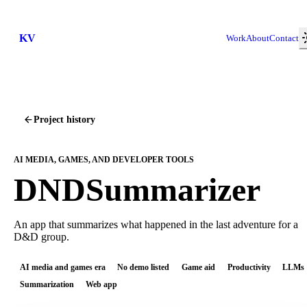
KV
Work
About
Contact
Project history
AI MEDIA, GAMES, AND DEVELOPER TOOLS
DNDSummarizer
An app that summarizes what happened in the last adventure for a
D&D group.
AI media and games era
No demo listed
Game aid
Productivity
LLMs
Summarization
Web app