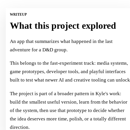
WRITEUP
What this project explored
An app that summarizes what happened in the last
adventure for a D&D group.
This belongs to the fast-experiment track: media systems,
game prototypes, developer tools, and playful interfaces
built to test what newer AI and creative tooling can unlock
The project is part of a broader pattern in Kyle's work:
build the smallest useful version, learn from the behavior
of the system, then use that prototype to decide whether
the idea deserves more time, polish, or a totally different
direction.