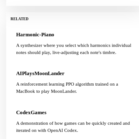
RELATED
Harmonic-Piano
A synthesizer where you select which harmonics individual
notes should play, live-adjusting each note's timbre.
AIPlaysMoonLander
A reinforcement learning PPO algorithm trained on a
MacBook to play MoonLander.
CodexGames
A demonstration of how games can be quickly created and
iterated on with OpenAI Codex.