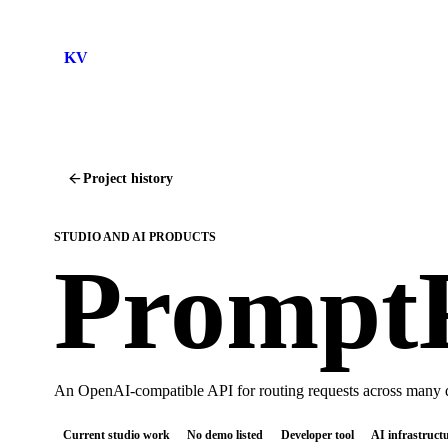
KV
Project history
STUDIO AND AI PRODUCTS
Prompt
An OpenAI-compatible API for routing requests across many d
Current studio work
No demo listed
Developer tool
AI infrastruct