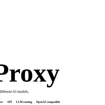
Proxy
ifferent AI models.
ure
API
LLM routing
OpenAI-compatible