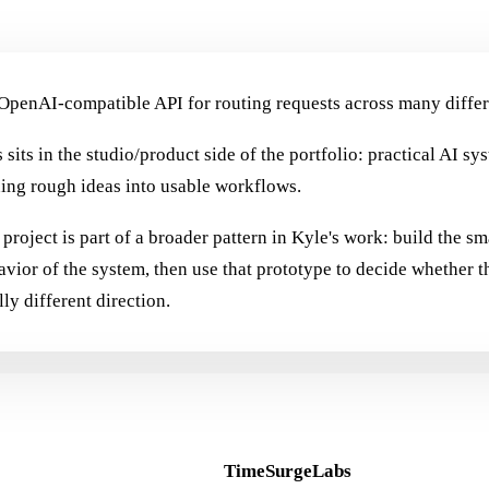
OpenAI-compatible API for routing requests across many differ
 sits in the studio/product side of the portfolio: practical AI sy
ning rough ideas into usable workflows.
project is part of a broader pattern in Kyle's work: build the sm
avior of the system, then use that prototype to decide whether t
lly different direction.
TimeSurgeLabs