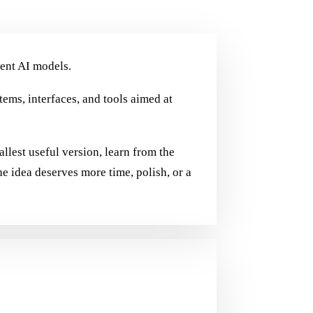
ent AI models.
stems, interfaces, and tools aimed at
allest useful version, learn from the
he idea deserves more time, polish, or a