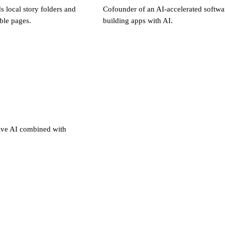
 local story folders and
Cofounder of an AI-accelerated softw
ble pages.
building apps with AI.
ive AI combined with