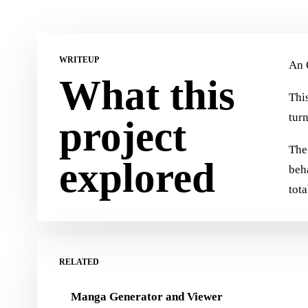
WRITEUP
An 
What this
This
tur
project
The 
explored
beh
tota
RELATED
Manga Generator and Viewer