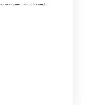
are development studio focused on