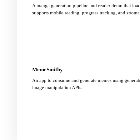
A manga generation pipeline and reader demo that loads
supports mobile reading, progress tracking, and zooma
MemeSmithy
An app to consume and generate memes using generat
image manipulation APIs.