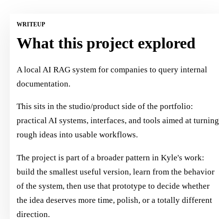
WRITEUP
What this project explored
A local AI RAG system for companies to query internal
documentation.
This sits in the studio/product side of the portfolio:
practical AI systems, interfaces, and tools aimed at turnin
rough ideas into usable workflows.
The project is part of a broader pattern in Kyle's work:
build the smallest useful version, learn from the behavior
of the system, then use that prototype to decide whether
the idea deserves more time, polish, or a totally different
direction.