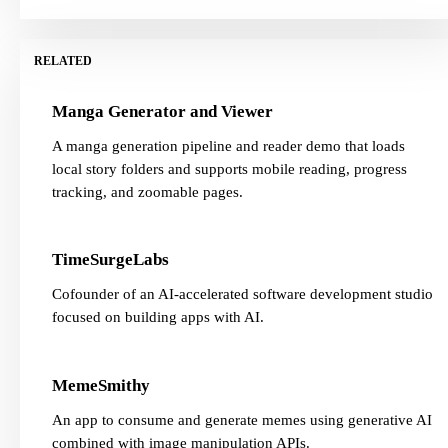
RELATED
Manga Generator and Viewer
A manga generation pipeline and reader demo that loads
local story folders and supports mobile reading, progress
tracking, and zoomable pages.
TimeSurgeLabs
Cofounder of an AI-accelerated software development studio
focused on building apps with AI.
MemeSmithy
An app to consume and generate memes using generative AI
combined with image manipulation APIs.