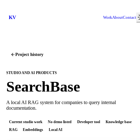
KV
Work
About
Contact
Project history
STUDIO AND AI PRODUCTS
SearchBase
A local AI RAG system for companies to query internal
documentation.
Current studio work
No demo listed
Developer tool
Knowledge base
RAG
Embeddings
Local AI