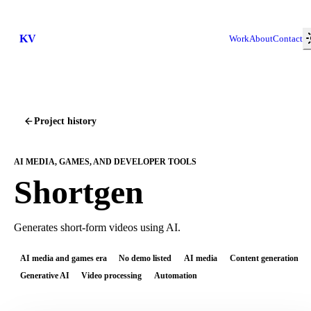
KV
Work
About
Contact
Project history
AI MEDIA, GAMES, AND DEVELOPER TOOLS
Shortgen
Generates short-form videos using AI.
AI media and games era
No demo listed
AI media
Content generation
Generative AI
Video processing
Automation