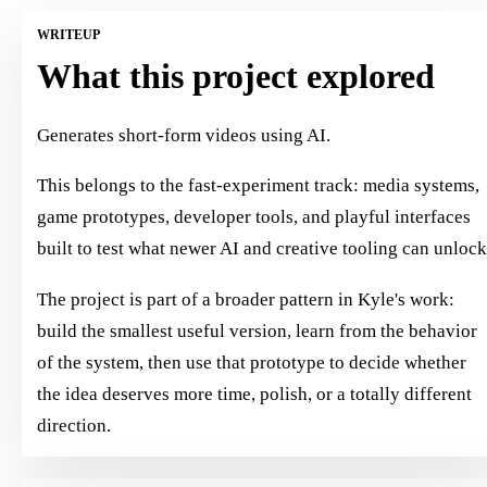
WRITEUP
What this project explored
Generates short-form videos using AI.
This belongs to the fast-experiment track: media systems,
game prototypes, developer tools, and playful interfaces
built to test what newer AI and creative tooling can unlock
The project is part of a broader pattern in Kyle's work:
build the smallest useful version, learn from the behavior
of the system, then use that prototype to decide whether
the idea deserves more time, polish, or a totally different
direction.