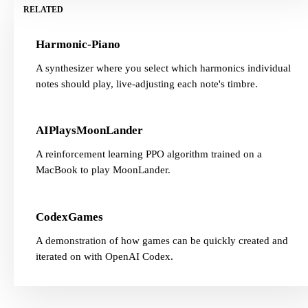
RELATED
Harmonic-Piano
A synthesizer where you select which harmonics individual
notes should play, live-adjusting each note's timbre.
AIPlaysMoonLander
A reinforcement learning PPO algorithm trained on a
MacBook to play MoonLander.
CodexGames
A demonstration of how games can be quickly created and
iterated on with OpenAI Codex.